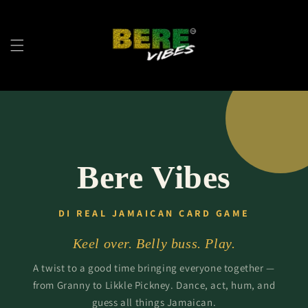
Skip to
content
Bere Vibes
DI REAL JAMAICAN CARD GAME
Keel over. Belly buss. Play.
A twist to a good time bringing everyone together —
from Granny to Likkle Pickney. Dance, act, hum, and
guess all things Jamaican.