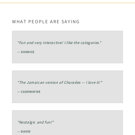
WHAT PEOPLE ARE SAYING
"Fun and very interactive! I like the categories."
— SHANICE
"The Jamaican version of Charades — I love it!"
— CASHWAYNE
"Nostalgic and fun!"
— DAVID