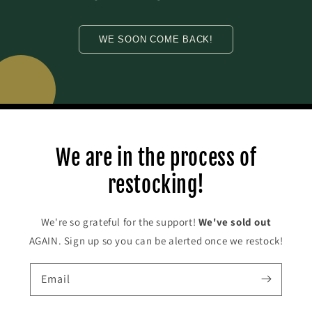
WE SOON COME BACK!
We are in the process of
restocking!
We're so grateful for the support!
We've
sold out
AGAIN. Sign up so you can be alerted once we restock!
Email