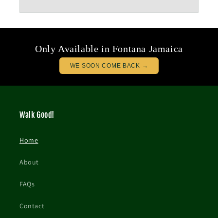
Only Available in Fontana Jamaica
WE SOON COME BACK →
Walk Good!
Home
About
FAQs
Contact