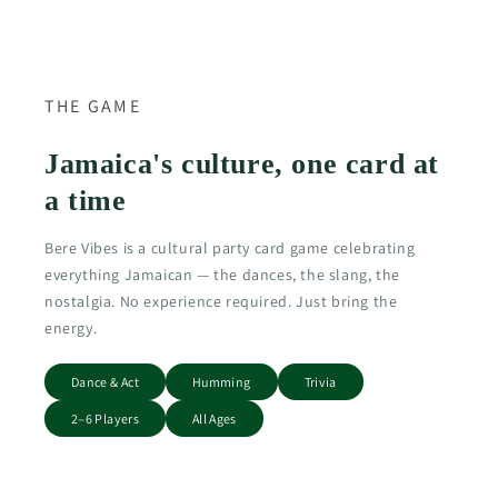
THE GAME
Jamaica's culture, one card at
a time
Bere Vibes is a cultural party card game celebrating
everything Jamaican — the dances, the slang, the
nostalgia. No experience required. Just bring the
energy.
Dance & Act
Humming
Trivia
2–6 Players
All Ages